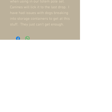
when using in our totem pole set.
Canines will lick it to the last drop. I
have had issues with dogs breaking
into storage containers to get at this
stuff. They just can't get enough.