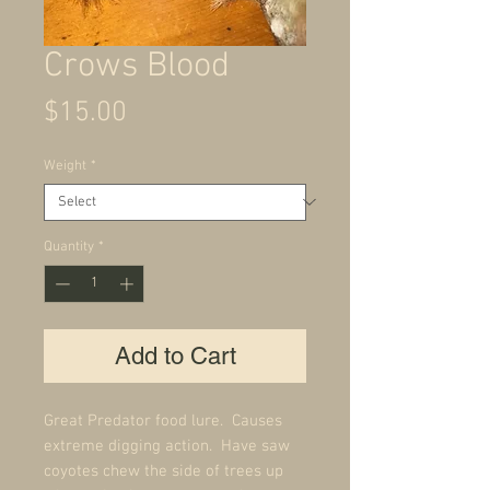
Crows Blood
Price
$15.00
Weight
*
Quantity
*
Add to Cart
Great Predator food lure. Causes
extreme digging action. Have saw
coyotes chew the side of trees up