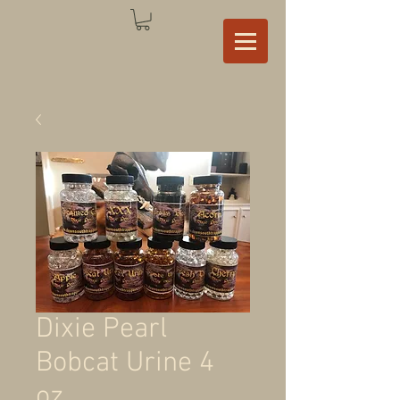
Dixie Pearl
Bobcat Urine 4
oz.