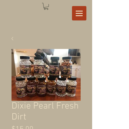
Dixie Pearl Fresh
Dirt