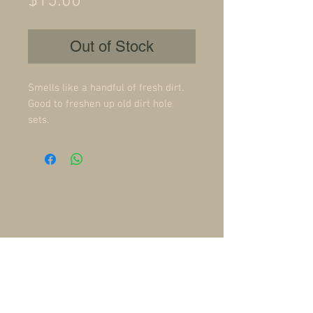
Price
$15.00
Out of Stock
Smells like a handful of fresh dirt.
Good to freshen up old dirt hole
sets.