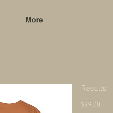
More
Results
Pric
$29.00