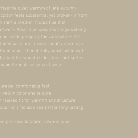
rries the quiet warmth of late autumn 
otton feels substantial yet broken-in from 
h shirt a lived-in, muted hue that 
rtwork. Wear it on crisp mornings walking 
nnel while prepping the campsite — the 
tailed back print evoke country mornings, 
 weekends. Thoughtfully constructed with 
 knit for smooth sides, this shirt settles 
 shape through seasons of wear.
urable, comfortable feel
 lived-in color and texture
h relaxed fit for warmth and structure
ular knit (no side seams) for long-lasting 
and pre-shrunk fabric; sewn-in label