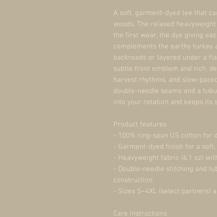
A soft, garment-dyed tee that ca
woods. The relaxed heavyweight c
the first wear, the dye giving eac
complements the earthy turkey a
backroads or layered under a fla
subtle front emblem and rich, de
harvest rhythms, and slow-paced
double-needle seams and a tubular
into your rotation and keeps its
Product features
- 100% ring-spun US cotton for d
- Garment-dyed finish for a soft,
- Heavyweight fabric (6.1 oz) wit
- Double-needle stitching and tub
construction
- Sizes S–4XL (select partners) 
Care instructions