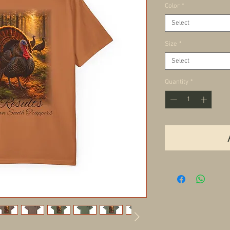
Color
*
Select
Size
*
Select
Quantity
*